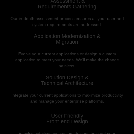
Assessment &
Requirements Gathering
Our in-depth assessment process ensures all your user and
system requirements are addressed.
Application Modernization &
Migration
Evolve your current applications or design a custom
application to meet your needs. We’ll make the change
painless.
Solution Design &
Technical Architecture
Integrate your current applications to maximize productivity
and manage your enterprise platforms.
User Friendly
Front-end Design
Familiar, intuitive and custom designs help get your