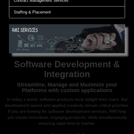
Contract Management Services
Staffing & Placement
Software Development &
Integration
Streamline, Manage and Maximize your
Platforms with custom applications
In today´s world, software products must delight their users. But
development speed and applied creativity remain critical priorities.
If you are looking for software development services, RMI help
you create innovative, engaging products, while simultaneously
ensuring rapid time to market.