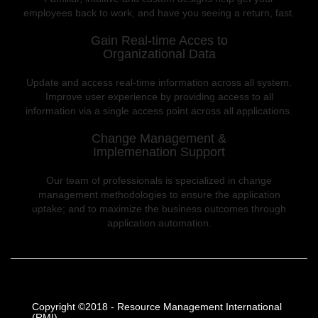
employees back to work, and have you seeing a return, fast.
Gain Real-time Acces to
Organizational Data
Update and access real-time information across all system.
Improve user experience by providing access to all
information via a single access point across all applications.
Change Management &
Implemenation Support
Our team of professionals is specialized in change
management methodologies to ensure the application
uptake; and to maximize the business outcomes through
application automation.
Copyright ©2018 - Resource Management International
(RMI)