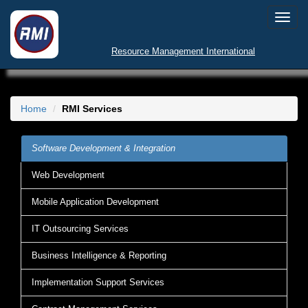
Toggl
navig
Resource Management International
Home
RMI Services
Software Development & Integration
Web Development
Mobile Application Development
IT Outsourcing Services
Business Intelligence & Reporting
Implementation Support Services